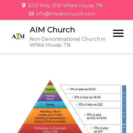
3231 Hwy 31W White House TN
info@theaimchurch.com
AIM Church
Non-Denominational Church in
White House, TN