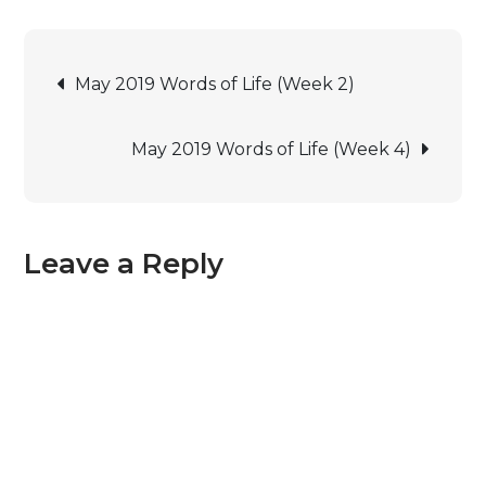
May 2019 Words of Life (Week 2)
May 2019 Words of Life (Week 4)
Leave a Reply