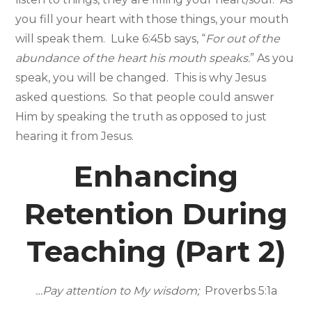
you fill your heart with those things, your mouth
will speak them. Luke 6:45b says, “
For out of the
abundance of the heart his mouth speaks.
” As you
speak, you will be changed. This is why Jesus
asked questions. So that people could answer
Him by speaking the truth as opposed to just
hearing it from Jesus.
Enhancing
Retention During
Teaching (Part 2)
…Pay attention to My wisdom;
Proverbs 5:1a