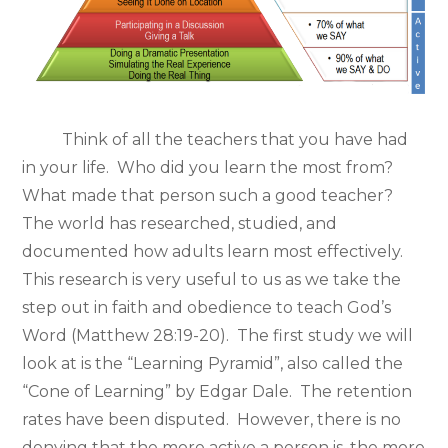
Think of all the teachers that you have had
in your life. Who did you learn the most from?
What made that person such a good teacher?
The world has researched, studied, and
documented how adults learn most effectively.
This research is very useful to us as we take the
step out in faith and obedience to teach God’s
Word (Matthew 28:19-20). The first study we will
look at is the “Learning Pyramid”, also called the
“Cone of Learning” by Edgar Dale. The retention
rates have been disputed. However, there is no
denying that the more active a person is, the more