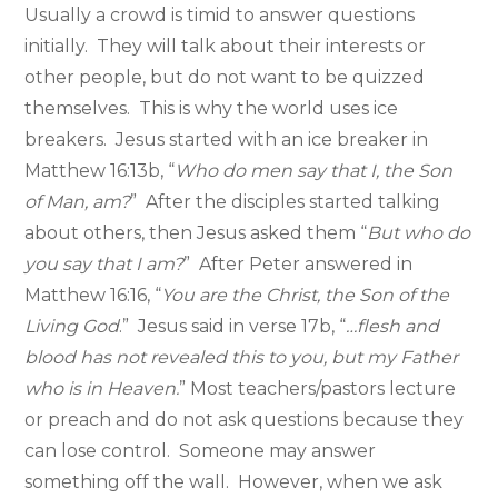
Usually a crowd is timid to answer questions
initially. They will talk about their interests or
other people, but do not want to be quizzed
themselves. This is why the world uses ice
breakers. Jesus started with an ice breaker in
Matthew 16:13b, “
Who do men say that I, the Son
of Man, am?
” After the disciples started talking
about others, then Jesus asked them “
But who do
you say that I am?
” After Peter answered in
Matthew 16:16, “
You are the Christ, the Son of the
Living God
.” Jesus said in verse 17b, “
…flesh and
blood has not revealed this to you, but my Father
who is in Heaven.
” Most teachers/pastors lecture
or preach and do not ask questions because they
can lose control. Someone may answer
something off the wall. However, when we ask