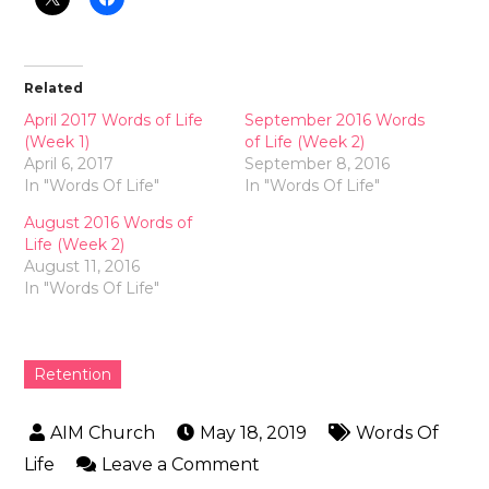
Related
April 2017 Words of Life
September 2016 Words
(Week 1)
of Life (Week 2)
April 6, 2017
September 8, 2016
In "Words Of Life"
In "Words Of Life"
August 2016 Words of
Life (Week 2)
August 11, 2016
In "Words Of Life"
Retention
May 18, 2019
Words Of
Life
Leave a Comment