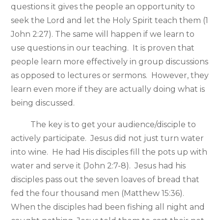
questions it gives the people an opportunity to
seek the Lord and let the Holy Spirit teach them (1
John 2:27). The same will happen if we learn to
use questions in our teaching. It is proven that
people learn more effectively in group discussions
as opposed to lectures or sermons. However, they
learn even more if they are actually doing what is
being discussed.
The key is to get your audience/disciple to
actively participate. Jesus did not just turn water
into wine. He had His disciples fill the pots up with
water and serve it (John 2:7-8). Jesus had his
disciples pass out the seven loaves of bread that
fed the four thousand men (Matthew 15:36).
When the disciples had been fishing all night and