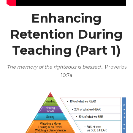
Enhancing
Retention During
Teaching (Part 1)
The memory of the righteous is blessed..
Proverbs
10:7a