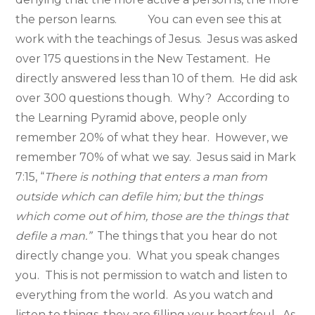
the person learns. You can even see this at
work with the teachings of Jesus. Jesus was asked
over 175 questions in the New Testament. He
directly answered less than 10 of them. He did ask
over 300 questions though. Why? According to
the Learning Pyramid above, people only
remember 20% of what they hear. However, we
remember 70% of what we say. Jesus said in Mark
7:15, “
There is nothing that enters a man from
outside which can defile him; but the things
which come out of him, those are the things that
defile a man.”
The things that you hear do not
directly change you. What you speak changes
you. This is not permission to watch and listen to
everything from the world. As you watch and
listen to things, they are filling your heart/soul. As