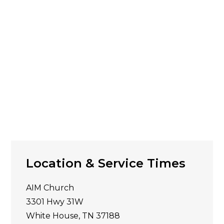
Location & Service Times
AIM Church
3301 Hwy 31W
White House, TN 37188