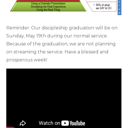
Reminder: Our discipleship graduation will be on
Sunday, May 19th during our normal service.
Because of the graduation, we are not planning
on streaming the service. Have a blessed and
prosperous week!