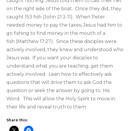
caught nothing, Jesus told them to cast their net
on the right side of the boat. Once they did, they
caught 153 fish (John 21:3-11). When Peter
needed money to pay the taxes, Jesus had him to
go fishing to find money in the mouth of a
fish (Matthew 17:27). Since these disciples were
actively involved, they knew and understood who
Jesus was. If you want your disciples to
understand what you are teaching, get them
actively involved. Lean how to effectively ask
questions that will drive them to ask God the
question or seek the answer by going to His
Word. This will allow the Holy Spirit to move in
their life and reveal truth to them.
Share this: