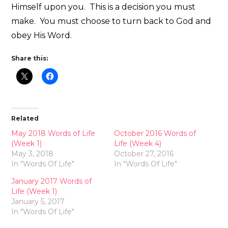
Himself upon you. This is a decision you must
make. You must choose to turn back to God and
obey His Word.
Share this:
Related
May 2018 Words of Life
October 2016 Words of
(Week 1)
Life (Week 4)
May 3, 2018
October 27, 2016
In "Words Of Life"
In "Words Of Life"
January 2017 Words of
Life (Week 1)
January 5, 2017
In "Words Of Life"