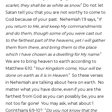
scarlet, they shall be as white as snow.
” Do not let
Satan tell you that you are not worthy to come to
God because of your past. Nehemiah 1:9 says, “
If
you return to Me, and keep My commandments
and do them, though some of you were cast out
to the farthest part of the heavens, yet I will gather
them from there, and bring them to the place
which I have chosen as a dwelling for My name
.”
We are to bring heaven to earth according to
Matthew 6:10. “
Your Kingdom come, Your will be
done on earth as it is in Heaven.
” So these verses
in Nehemiah are talking about here on earth. No
matter what you have done, even if you are the
farthest from God as you can possibly be, you are
not too far gone! You may ask, what about 1
Corinthians 6:9-10? “
Do you not know that the