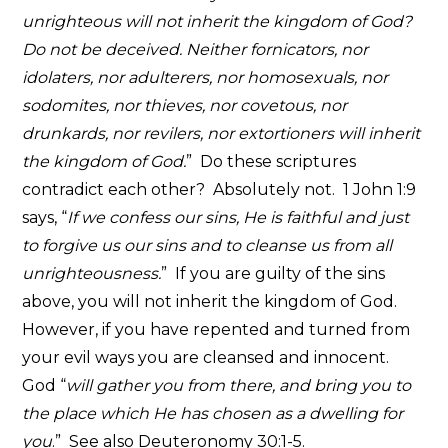
unrighteous will not inherit the kingdom of God?
Do not be deceived. Neither fornicators, nor
idolaters, nor adulterers, nor homosexuals, nor
sodomites, nor thieves, nor covetous, nor
drunkards, nor revilers, nor extortioners will inherit
the kingdom of God.
” Do these scriptures
contradict each other? Absolutely not. 1 John 1:9
says, “
If we confess our sins, He is faithful and just
to forgive us our sins and to cleanse us from all
unrighteousness.
” If you are guilty of the sins
above, you will not inherit the kingdom of God.
However, if you have repented and turned from
your evil ways you are cleansed and innocent.
God “
will gather you from there, and bring you to
the place which He has chosen as a dwelling for
you
.” See also Deuteronomy 30:1-5.