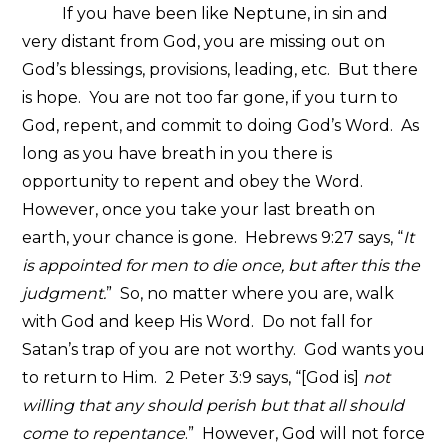
If you have been like Neptune, in sin and
very distant from God, you are missing out on
God’s blessings, provisions, leading, etc. But there
is hope. You are not too far gone, if you turn to
God, repent, and commit to doing God’s Word. As
long as you have breath in you there is
opportunity to repent and obey the Word.
However, once you take your last breath on
earth, your chance is gone. Hebrews 9:27 says, “
It
is appointed for men to die once, but after this the
judgment.
” So, no matter where you are, walk
with God and keep His Word. Do not fall for
Satan’s trap of you are not worthy. God wants you
to return to Him. 2 Peter 3:9 says, “[God is]
not
willing that any should perish but that all should
come to repentance
.” However, God will not force