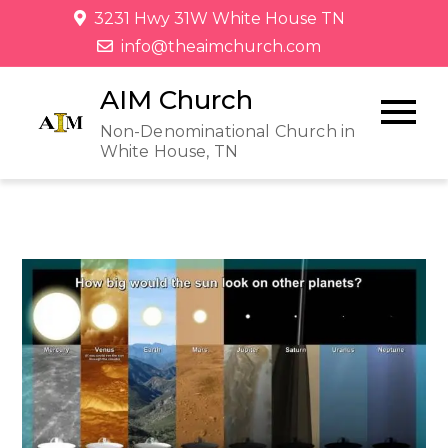
3231 Hwy 31W White House TN
info@theaimchurch.com
AIM Church
Non-Denominational Church in
White House, TN