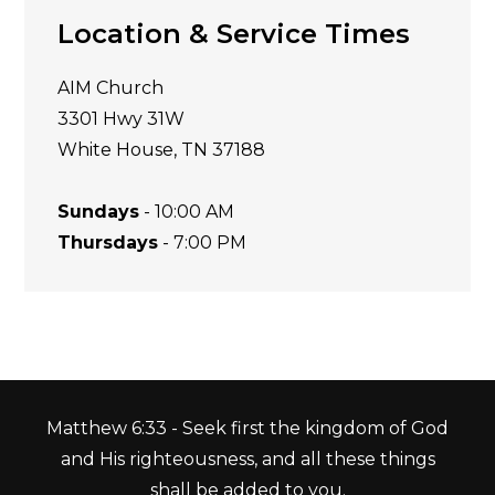
Location & Service Times
AIM Church
3301 Hwy 31W
White House, TN 37188
Sundays
- 10:00 AM
Thursdays
- 7:00 PM
Matthew 6:33 - Seek first the kingdom of God
and His righteousness, and all these things
shall be added to you.