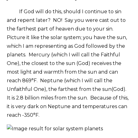
If God will do this, should I continue to sin
and repent later? NO! Say you were cast out to
the farthest part of heaven due to your sin.
Picture it like the solar system; you have the sun,
which I am representing as God followed by the
planets. Mercury (which I will call the Faithful
One), the closest to the sun (God) receives the
most light and warmth from the sun and can
reach 869°F. Neptune (which I will call the
Unfaithful One), the farthest from the sun(God).
It is 2.8 billion miles from the sun. Because of this,
it is very dark on Neptune and temperatures can
reach -350°F.