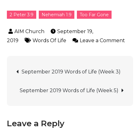
2 Peter 3:9
Nehemiah 1:9
Too Far Gone
September 19,
2019
Words Of Life
Leave a Comment
September 2019 Words of Life (Week 3)
September 2019 Words of Life (Week 5)
Leave a Reply