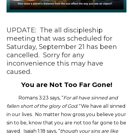
UPDATE: The all discipleship
meeting that was scheduled for
Saturday, September 21 has been
cancelled. Sorry for any
inconvenience this may have
caused.
You are Not Too Far Gone!
Romans 3:23 says, “
For all have sinned and
fallen short of the glory of God.”
We have all sinned
in our lives. No matter how gross you believe your
sin to be, know that you are not too far gone to be
saved. Isaiah 1:18 says, “
though your sins are like