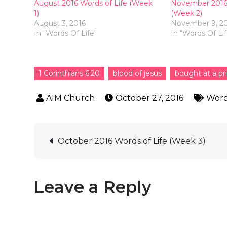
August 2016 Words of Life (Week
November 2016 
1)
(Week 2)
August 3, 2016
November 9, 2
In "Words Of Life"
In "Words Of Lif
1 Corinthians 6:20
blood of jesus
bought at a pr
October 27, 2016
Word
October 2016 Words of Life (Week 3)
Leave a Reply