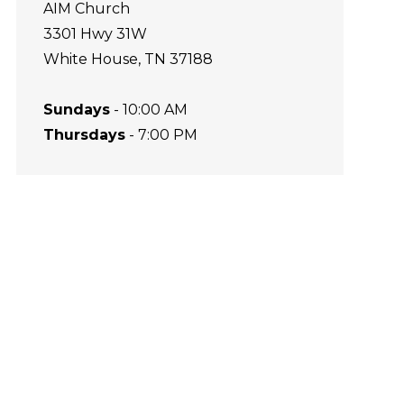
AIM Church
3301 Hwy 31W
White House, TN 37188
Sundays
- 10:00 AM
Thursdays
- 7:00 PM