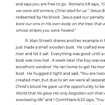
and says you are free to go. Romans 5:8 says,
“G
we were still sinners, Christ died for us.”
Jesus di
redeemed by His blood. Jesus paid our penalty w
bore our sins in His own body on the tree, that w
whose stripes you were healed.”
R. Alan Streett shares another example in 
just made a small wooden boat. He crafted every
river and let it sail. Everything was good until
boat was now lost. A week later the boy was wal
storefront window! He ran home to get his mon
boat. He hugged it tight and said, “You are twi
created man, but due to sin we were all separ
Christ’s blood He gave us the opportunity to be 
World that He gave His only begotten son that wh
everlasting life
” and 1 Corinthians 6:20 says, “Y
ou 