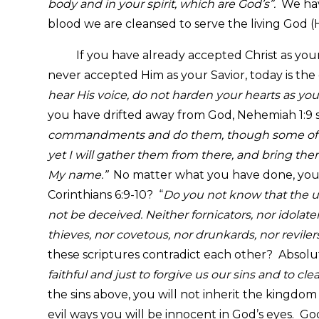
body and in your spirit, which are God’s”.
We hav
blood we are cleansed to serve the living God (
If you have already accepted Christ as your Sa
never accepted Him as your Savior, today is the
hear His voice, do not harden your hearts as you
you have drifted away from God, Nehemiah 1:9 sa
commandments and do them, though some of you 
yet I will gather them from there, and bring the
My name.”
No matter what you have done, you a
Corinthians 6:9-10? “
Do you not know that the u
not be deceived. Neither fornicators, nor idolat
thieves, nor covetous, nor drunkards, nor reviler
these scriptures contradict each other? Absolute
faithful and just to forgive us our sins and to c
the sins above, you will not inherit the kingdo
evil ways you will be innocent in God’s eyes. Go