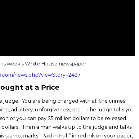
this week’s White House newspaper:
h.com/news.php?viewStory=2437
ought at a Price
udge. You are being charged with all the crimes
siping, adultery, unforgiveness, etc… The judge tells you
son or you can pay $5 million dollars to be released.
n dollars. Then a man walks up to the judge and talks
 stamp, marks “Paid in Full” in red ink on your paper,