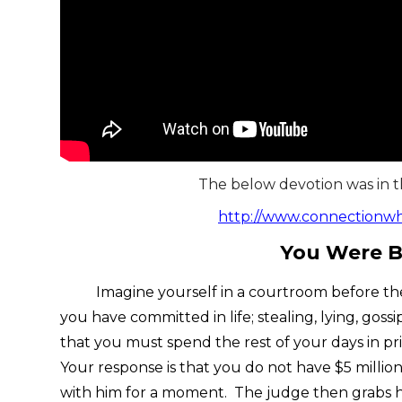
The below devotion was in 
http://www.connectionw
You Were B
Imagine yourself in a courtroom before the j
you have committed in life; stealing, lying, gos
that you must spend the rest of your days in pri
Your response is that you do not have $5 millio
with him for a moment. The judge then grabs his