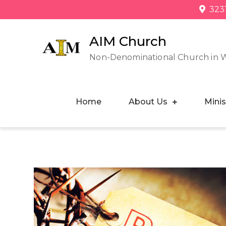
323
AIM Church
Non-Denominational Church in 
Home
About Us
Minis