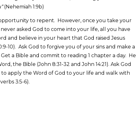
u”
(Nehemiah 1:9b)
pportunity to repent. However, once you take your
e never asked God to come into your life, all you have
ord and believe in your heart that God raised Jesus
:9-10). Ask God to forgive you of your sins and make a
Get a Bible and commit to reading 1 chapter a day. He
ord, the Bible (John 8:31-32 and John 14:21). Ask God
 to apply the Word of God to your life and walk with
erbs 3:5-6).