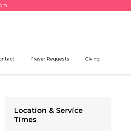
com
ontact
Prayer Requests
Giving
Location & Service
Times