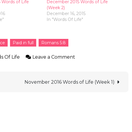
Words of Life
December 2015 Words of Life
(Week 2)
016
December 16, 2015
e"
In "Words Of Life"
ice
Paid in full
Romans 5:8
s Of Life
Leave a Comment
November 2016 Words of Life (Week 1)