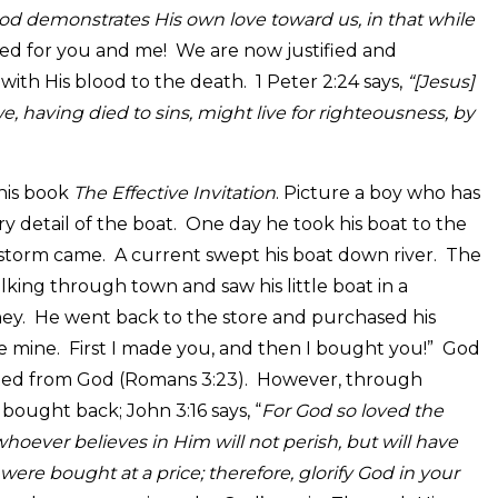
od demonstrates His own love toward us, in that while
ed for you and me! We are now justified and
ith His blood to the death. 1 Peter 2:24 says,
“[Jesus]
e, having died to sins, might live for righteousness, by
his book
The Effective Invitation
. Picture a boy who has
 detail of the boat. One day he took his boat to the
 a storm came. A current swept his boat down river. The
king through town and saw his little boat in a
ey. He went back to the store and purchased his
ce mine. First I made you, and then I bought you!” God
ated from God (Romans 3:23). However, through
bought back; John 3:16 says, “
For God so loved the
oever believes in Him will not perish, but will have
were bought at a price; therefore, glorify God in your