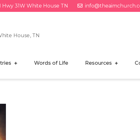
1 Hwy 31W White House TN
info@theaimchurch.
White House, TN
tries
Words of Life
Resources
C