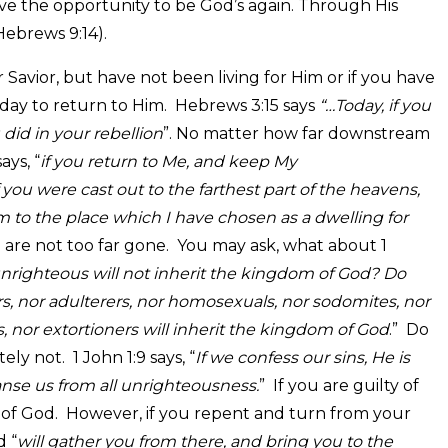
e the opportunity to be God’s again. Through His
Hebrews 9:14).
vior, but have not been living for Him or if you have
 day to return to Him. Hebrews 3:15 says
“…Today, if you
 did in your rebellion
”. No matter how far downstream
ys, “
if you return to Me, and keep My
were cast out to the farthest part of the heavens,
m to the place which I have chosen as a dwelling for
re not too far gone. You may ask, what about 1
nrighteous will not inherit the kingdom of God? Do
ers, nor adulterers, nor homosexuals, nor sodomites, nor
s, nor extortioners will inherit the kingdom of God
.” Do
ly not. 1 John 1:9 says, “
If we confess our sins, He is
leanse us from all unrighteousness.
” If you are guilty of
m of God. However, if you repent and turn from your
d “
will gather you from there, and bring you to the