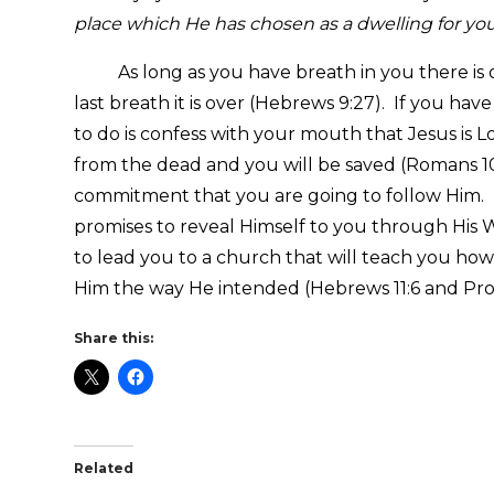
place which He has chosen as a dwelling for yo
As long as you have breath in you there is o
last breath it is over (Hebrews 9:27). If you hav
to do is confess with your mouth that Jesus is L
from the dead and you will be saved (Romans 10
commitment that you are going to follow Him. 
promises to reveal Himself to you through His W
to lead you to a church that will teach you how
Him the way He intended (Hebrews 11:6 and Prov
Share this:
Related