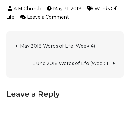
May 31, 2018
Words Of
Life
Leave a Comment
May 2018 Words of Life (Week 4)
June 2018 Words of Life (Week 1)
Leave a Reply