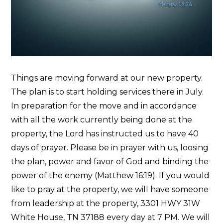
Things are moving forward at our new property.
The plan is to start holding services there in July.
In preparation for the move and in accordance
with all the work currently being done at the
property, the Lord has instructed us to have 40
days of prayer. Please be in prayer with us, loosing
the plan, power and favor of God and binding the
power of the enemy (Matthew 16:19). If you would
like to pray at the property, we will have someone
from leadership at the property, 3301 HWY 31W
White House, TN 37188 every day at 7 PM. We will