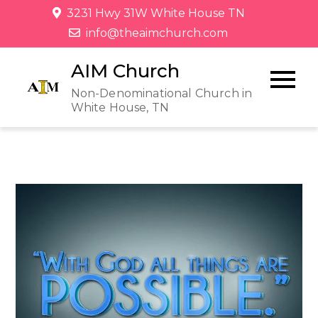
3231 Hwy 31W White House TN
info@theaimchurch.com
AIM Church
Non-Denominational Church in
White House, TN