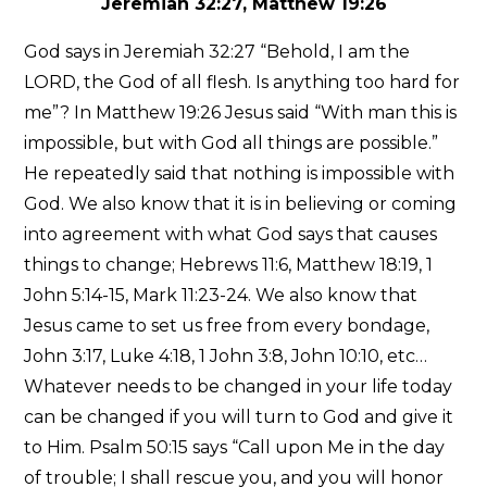
Jeremiah 32:27, Matthew 19:26
God says in Jeremiah 32:27 “Behold, I am the
LORD, the God of all flesh. Is anything too hard for
me”? In Matthew 19:26 Jesus said “With man this is
impossible, but with God all things are possible.”
He repeatedly said that nothing is impossible with
God. We also know that it is in believing or coming
into agreement with what God says that causes
things to change; Hebrews 11:6, Matthew 18:19, 1
John 5:14-15, Mark 11:23-24. We also know that
Jesus came to set us free from every bondage,
John 3:17, Luke 4:18, 1 John 3:8, John 10:10, etc…
Whatever needs to be changed in your life today
can be changed if you will turn to God and give it
to Him. Psalm 50:15 says “Call upon Me in the day
of trouble; I shall rescue you, and you will honor