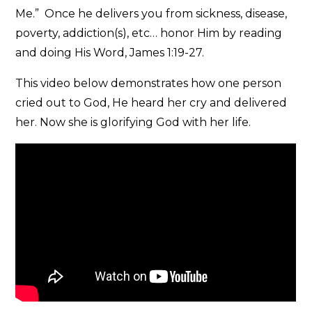
Me.” Once he delivers you from sickness, disease,
poverty, addiction(s), etc… honor Him by reading
and doing His Word, James 1:19-27.
This video below demonstrates how one person
cried out to God, He heard her cry and delivered
her. Now she is glorifying God with her life.