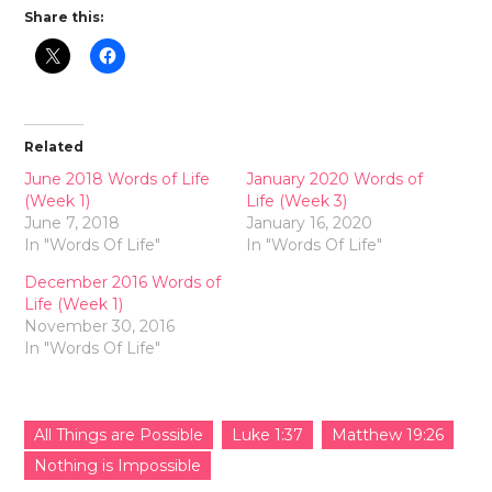
Share this:
Related
June 2018 Words of Life
January 2020 Words of
(Week 1)
Life (Week 3)
June 7, 2018
January 16, 2020
In "Words Of Life"
In "Words Of Life"
December 2016 Words of
Life (Week 1)
November 30, 2016
In "Words Of Life"
All Things are Possible
Luke 1:37
Matthew 19:26
Nothing is Impossible