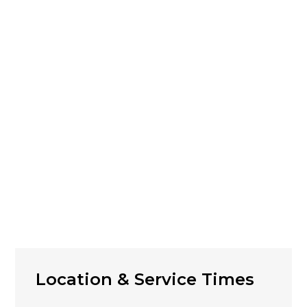
Location & Service Times