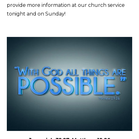
provide more information at our church service
tonight and on Sunday!