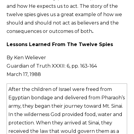
and how He expects us to act. The story of the
twelve spies gives us a great example of how we
should and should not act as believers and the
consequences or outcomes of both
.
Lessons Learned From The Twelve Spies
By Ken Weliever
Guardian of Truth XXXII: 6, pp. 163-164
March 17, 1988
After the children of Israel were freed from
Egyptian bondage and delivered from Pharaoh’s
army, they began their journey toward Mt. Sinai.
In the wilderness God provided food, water and
protection. When they arrived at Sinai, they
received the law that would govern them as a