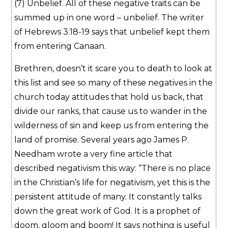
(7) Unbelief. All of these negative traits can be
summed up in one word – unbelief. The writer
of Hebrews 3:18-19 says that unbelief kept them
from entering Canaan.
Brethren, doesn’t it scare you to death to look at
this list and see so many of these negatives in the
church today attitudes that hold us back, that
divide our ranks, that cause us to wander in the
wilderness of sin and keep us from entering the
land of promise. Several years ago James P.
Needham wrote a very fine article that
described negativism this way: “There is no place
in the Christian’s life for negativism, yet this is the
persistent attitude of many. It constantly talks
down the great work of God. It is a prophet of
doom, gloom and boom! It says nothing is useful