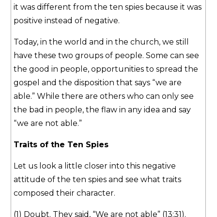
it was different from the ten spies because it was
positive instead of negative.
Today, in the world and in the church, we still
have these two groups of people. Some can see
the good in people, opportunities to spread the
gospel and the disposition that says “we are
able.” While there are others who can only see
the bad in people, the flaw in any idea and say
“we are not able.”
Traits of the Ten Spies
Let us look a little closer into this negative
attitude of the ten spies and see what traits
composed their character.
(1) Doubt. They said, “We are not able” (13:31).