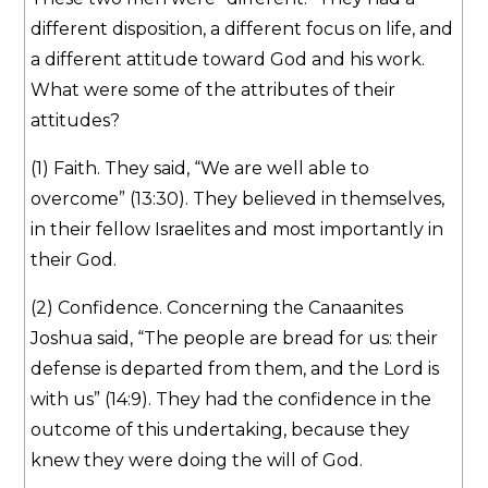
different disposition, a different focus on life, and
a different attitude toward God and his work.
What were some of the attributes of their
attitudes?
(1) Faith. They said, “We are well able to
overcome” (13:30). They believed in themselves,
in their fellow Israelites and most importantly in
their God.
(2) Confidence. Concerning the Canaanites
Joshua said, “The people are bread for us: their
defense is departed from them, and the Lord is
with us” (14:9). They had the confidence in the
outcome of this undertaking, because they
knew they were doing the will of God.