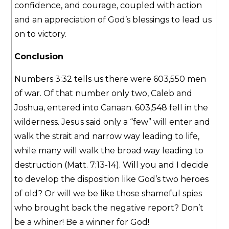
confidence, and courage, coupled with action
and an appreciation of God’s blessings to lead us
on to victory.
Conclusion
Numbers 3:32 tells us there were 603,550 men
of war. Of that number only two, Caleb and
Joshua, entered into Canaan. 603,548 fell in the
wilderness. Jesus said only a “few” will enter and
walk the strait and narrow way leading to life,
while many will walk the broad way leading to
destruction (Matt. 7:13-14). Will you and I decide
to develop the disposition like God’s two heroes
of old? Or will we be like those shameful spies
who brought back the negative report? Don’t
be a whiner! Be a winner for God!