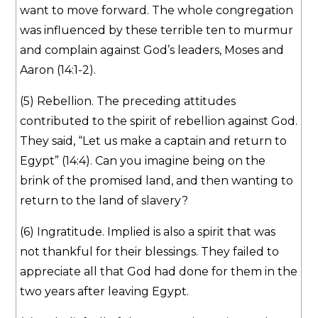
want to move forward. The whole congregation
was influenced by these terrible ten to murmur
and complain against God’s leaders, Moses and
Aaron (14:1-2).
(5) Rebellion. The preceding attitudes
contributed to the spirit of rebellion against God.
They said, “Let us make a captain and return to
Egypt” (14:4). Can you imagine being on the
brink of the promised land, and then wanting to
return to the land of slavery?
(6) Ingratitude. Implied is also a spirit that was
not thankful for their blessings. They failed to
appreciate all that God had done for them in the
two years after leaving Egypt.