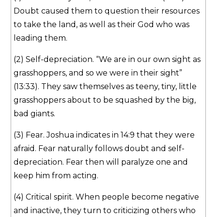
Doubt caused them to question their resources
to take the land, as well as their God who was
leading them.
(2) Self-depreciation. “We are in our own sight as
grasshoppers, and so we were in their sight”
(13:33). They saw themselves as teeny, tiny, little
grasshoppers about to be squashed by the big,
bad giants.
(3) Fear. Joshua indicates in 14:9 that they were
afraid. Fear naturally follows doubt and self-
depreciation. Fear then will paralyze one and
keep him from acting.
(4) Critical spirit. When people become negative
and inactive, they turn to criticizing others who