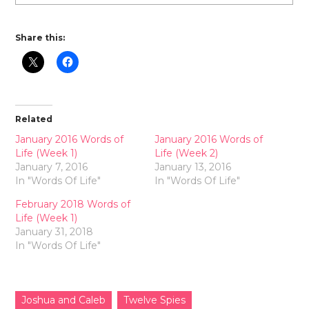
Share this:
Related
January 2016 Words of
January 2016 Words of
Life (Week 1)
Life (Week 2)
January 7, 2016
January 13, 2016
In "Words Of Life"
In "Words Of Life"
February 2018 Words of
Life (Week 1)
January 31, 2018
In "Words Of Life"
Joshua and Caleb
Twelve Spies