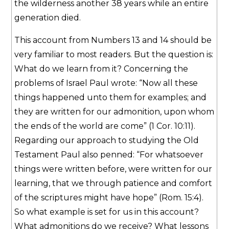
the wilderness another 38 years while an entire
generation died.
This account from Numbers 13 and 14 should be
very familiar to most readers. But the question is:
What do we learn from it? Concerning the
problems of Israel Paul wrote: “Now all these
things happened unto them for examples; and
they are written for our admonition, upon whom
the ends of the world are come” (1 Cor. 10:11).
Regarding our approach to studying the Old
Testament Paul also penned: “For whatsoever
things were written before, were written for our
learning, that we through patience and comfort
of the scriptures might have hope” (Rom. 15:4).
So what example is set for us in this account?
What admonitions do we receive? What lessons