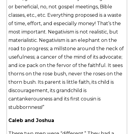
or beneficial, no, not gospel meetings, Bible
classes, etc., etc. Everything proposed is a waste
of time, effort, and especially money! That’s the
most important. Negativism is not realistic, but
materialistic. Negativism is an elephant on the
road to progress; a millstone around the neck of
usefulness; a cancer of the mind of its advocate;
and ice pack on the fervor of the faithful. It sees
thorns on the rose bush, never the roses on the
thorn bush. Its parent is little faith, its child is
discouragement, its grandchild is
cantankerousness and its first cousin is
stubbornness!”
Caleb and Joshua
These two men were “different.” They had a