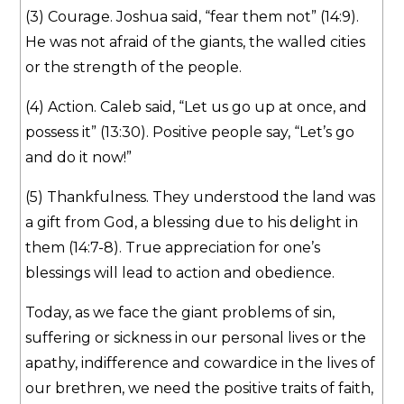
(3) Courage. Joshua said, “fear them not” (14:9).
He was not afraid of the giants, the walled cities
or the strength of the people.
(4) Action. Caleb said, “Let us go up at once, and
possess it” (13:30). Positive people say, “Let’s go
and do it now!”
(5) Thankfulness. They understood the land was
a gift from God, a blessing due to his delight in
them (14:7-8). True appreciation for one’s
blessings will lead to action and obedience.
Today, as we face the giant problems of sin,
suffering or sickness in our personal lives or the
apathy, indifference and cowardice in the lives of
our brethren, we need the positive traits of faith,