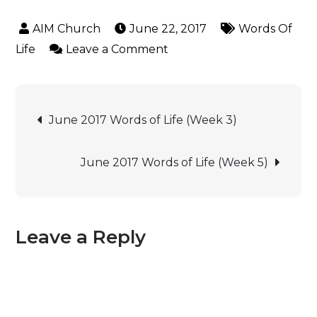
June 22, 2017
Words Of
Life
Leave a Comment
June 2017 Words of Life (Week 3)
June 2017 Words of Life (Week 5)
Leave a Reply