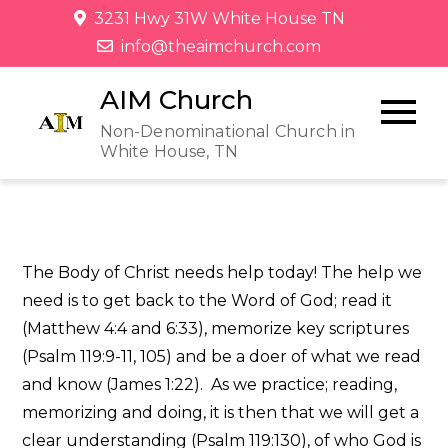
3231 Hwy 31W White House TN
info@theaimchurch.com
AIM Church
Non-Denominational Church in
White House, TN
The Body of Christ needs help today! The help we
need is to get back to the Word of God; read it
(Matthew 4:4 and 6:33), memorize key scriptures
(Psalm 119:9-11, 105) and be a doer of what we read
and know (James 1:22). As we practice; reading,
memorizing and doing, it is then that we will get a
clear understanding (Psalm 119:130), of who God is