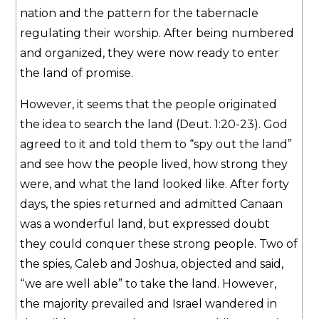
nation and the pattern for the tabernacle
regulating their worship. After being numbered
and organized, they were now ready to enter
the land of promise.
However, it seems that the people originated
the idea to search the land (Deut. 1:20-23). God
agreed to it and told them to “spy out the land”
and see how the people lived, how strong they
were, and what the land looked like. After forty
days, the spies returned and admitted Canaan
was a wonderful land, but expressed doubt
they could conquer these strong people. Two of
the spies, Caleb and Joshua, objected and said,
“we are well able” to take the land. However,
the majority prevailed and Israel wandered in