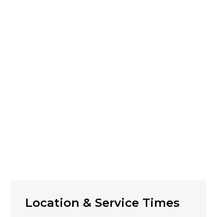
Location & Service Times