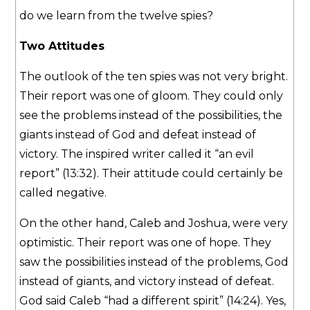
do we learn from the twelve spies?
Two Attitudes
The outlook of the ten spies was not very bright.
Their report was one of gloom. They could only
see the problems instead of the possibilities, the
giants instead of God and defeat instead of
victory. The inspired writer called it “an evil
report” (13:32). Their attitude could certainly be
called negative.
On the other hand, Caleb and Joshua, were very
optimistic. Their report was one of hope. They
saw the possibilities instead of the problems, God
instead of giants, and victory instead of defeat.
God said Caleb “had a different spirit” (14:24). Yes,