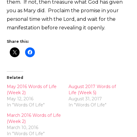
them. If not, then treasure what God has given
you as Mary did. Proclaim the promise in your
personal time with the Lord, and wait for the
manifestation before revealing it openly.
Share this:
Related
May 2016 Words of Life
August 2017 Words of
(Week 2)
Life (Week 5)
May 12, 2016
August 31, 2017
In "Words Of Life"
In "Words Of Life"
March 2016 Words of Life
(Week 2)
March 10, 2016
In "Words Of Life"