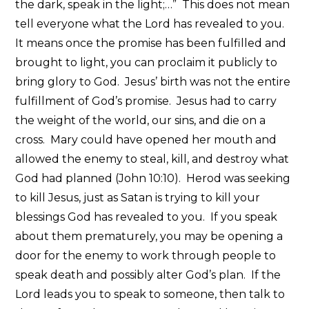
the dark, speak in the light;…” This does not mean
tell everyone what the Lord has revealed to you.
It means once the promise has been fulfilled and
brought to light, you can proclaim it publicly to
bring glory to God. Jesus’ birth was not the entire
fulfillment of God’s promise. Jesus had to carry
the weight of the world, our sins, and die on a
cross. Mary could have opened her mouth and
allowed the enemy to steal, kill, and destroy what
God had planned (John 10:10). Herod was seeking
to kill Jesus, just as Satan is trying to kill your
blessings God has revealed to you. If you speak
about them prematurely, you may be opening a
door for the enemy to work through people to
speak death and possibly alter God’s plan. If the
Lord leads you to speak to someone, then talk to