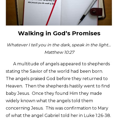
Walking in God’s Promises
Whatever I tell you in the dark, speak in the light…
Matthew 10:27
A multitude of angels appeared to shepherds
stating the Savior of the world had been born.
The angels praised God before they returned to
Heaven. Then the shepherds hastily went to find
baby Jesus. Once they found Him they made
widely known what the angels told them
concerning Jesus. This was confirmation to Mary
of what the angel Gabriel told her in Luke 1:26-38.