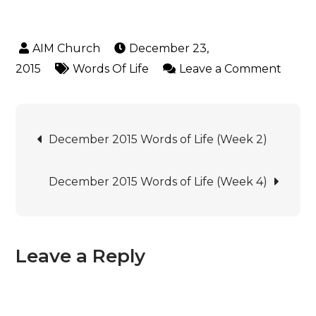
December 23,
2015
Words Of Life
Leave a Comment
December 2015 Words of Life (Week 2)
December 2015 Words of Life (Week 4)
Leave a Reply