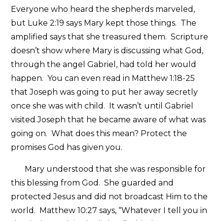
Everyone who heard the shepherds marveled,
but Luke 2:19 says Mary kept those things. The
amplified says that she treasured them. Scripture
doesn’t show where Mary is discussing what God,
through the angel Gabriel, had told her would
happen. You can even read in Matthew 1:18-25
that Joseph was going to put her away secretly
once she was with child. It wasn’t until Gabriel
visited Joseph that he became aware of what was
going on. What does this mean? Protect the
promises God has given you.
Mary understood that she was responsible for
this blessing from God. She guarded and
protected Jesus and did not broadcast Him to the
world. Matthew 10:27 says, “Whatever I tell you in