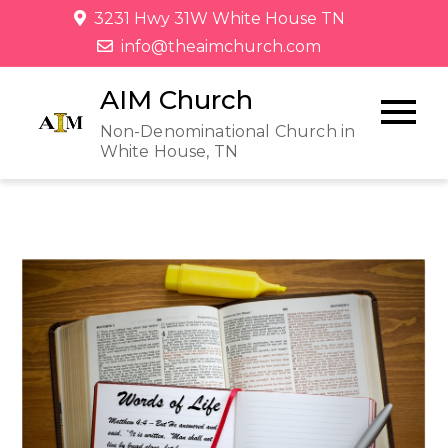
3231 Hwy 31W White House TN
info@theaimchurch.com
AIM Church
Non-Denominational Church in
White House, TN