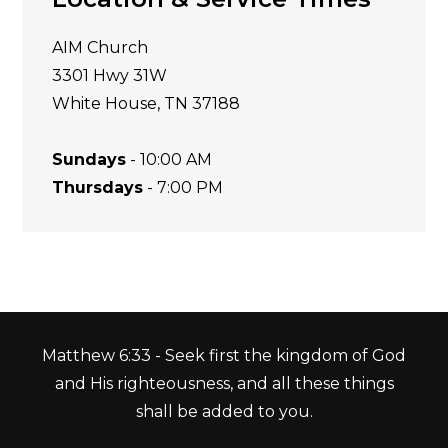
AIM Church
3301 Hwy 31W
White House, TN 37188
Sundays
- 10:00 AM
Thursdays
- 7:00 PM
Matthew 6:33 - Seek first the kingdom of God
and His righteousness, and all these things
shall be added to you.