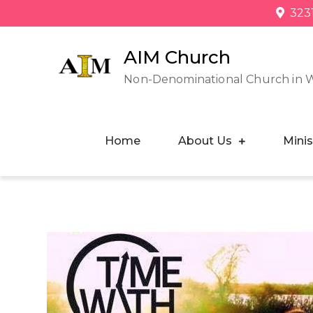
323
AIM Church
Non-Denominational Church in 
Home
About Us
Minis