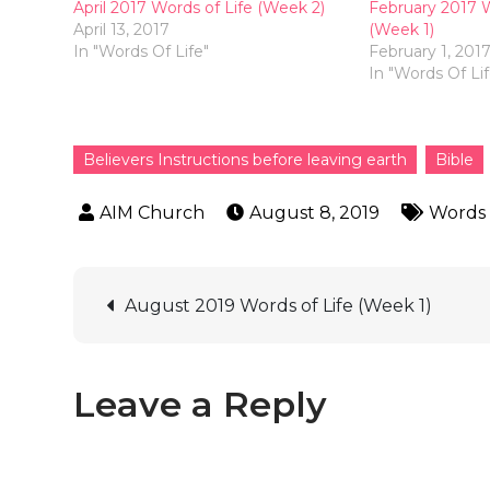
April 2017 Words of Life (Week 2)
February 2017 W
April 13, 2017
(Week 1)
In "Words Of Life"
February 1, 201
In "Words Of Lif
Believers Instructions before leaving earth
Bible
August 8, 2019
Words 
August 2019 Words of Life (Week 1)
Leave a Reply