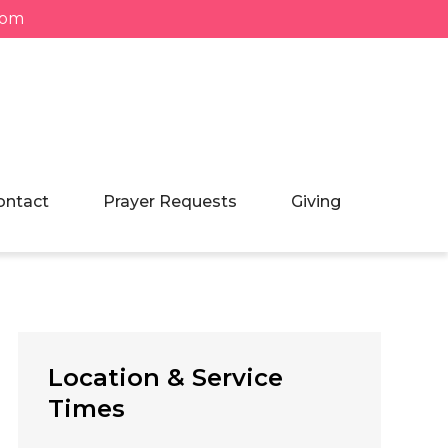
com
ontact
Prayer Requests
Giving
Location & Service
Times