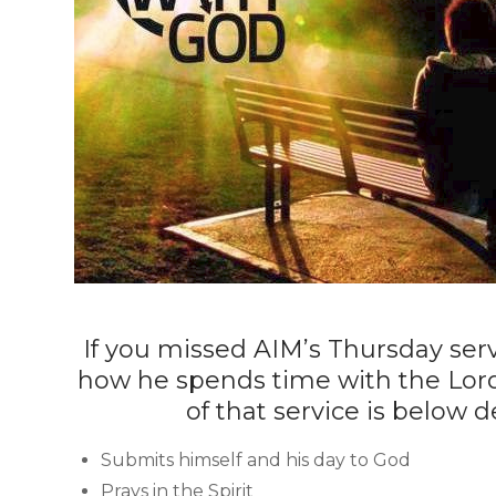
If you missed AIM’s Thursday serv
how he spends time with the Lor
of that service is below
Submits himself and his day to God
Prays in the Spirit