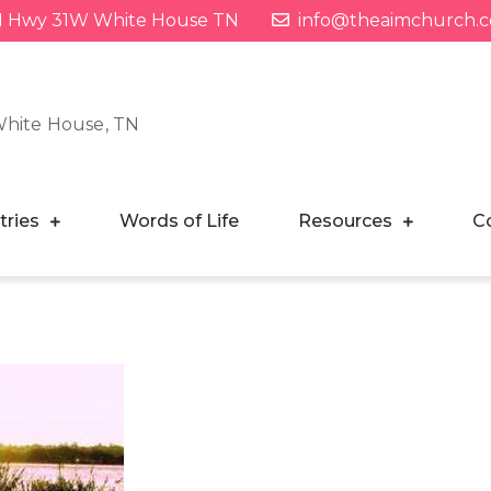
1 Hwy 31W White House TN
info@theaimchurch.
White House, TN
tries
Words of Life
Resources
C