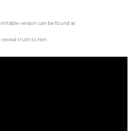
printable version can be found at
o reveal truth to him