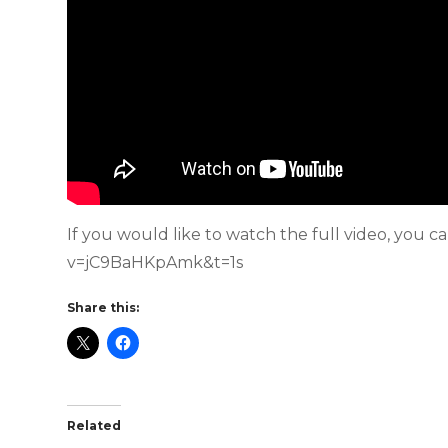
If you would like to watch the full video, you 
v=jC9BaHKpAmk&t=1s
Share this:
Related