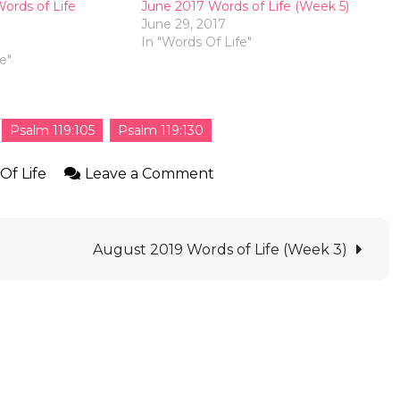
ords of Life
June 2017 Words of Life (Week 5)
June 29, 2017
7
In "Words Of Life"
e"
Psalm 119:105
Psalm 119:130
Of Life
Leave a Comment
August 2019 Words of Life (Week 3)