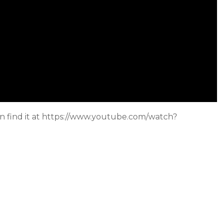
can find it at https://www.youtube.com/watch?