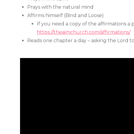
Prays with the natural mind
Affirms himself (Bind and Loose)
If you need a copy of the affirmations a 
https://theaimchurch.com/affirmations/
Reads one chapter a day – asking the Lord t