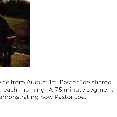
ice from August 1st, Pastor Joe shared
d each morning. A 7.5 minute segment
 demonstrating how Pastor Joe: