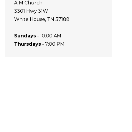
AIM Church
3301 Hwy 31W
White House, TN 37188
Sundays
- 10:00 AM
Thursdays
- 7:00 PM