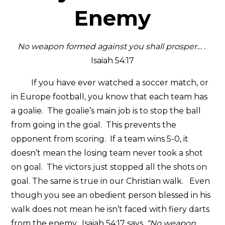
Enemy
No weapon formed against you shall prosper…
.
Isaiah 54:17
If you have ever watched a soccer match, or
in Europe football, you know that each team has
a goalie. The goalie’s main job is to stop the ball
from going in the goal. This prevents the
opponent from scoring. If a team wins 5-0, it
doesn’t mean the losing team never took a shot
on goal. The victors just stopped all the shots on
goal. The same is true in our Christian walk. Even
though you see an obedient person blessed in his
walk does not mean he isn’t faced with fiery darts
from the enemy. Isaiah 54:17 says,
“No weapon