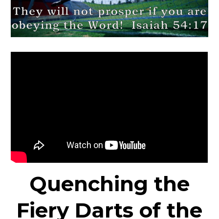
Quenching the
Fiery Darts of the