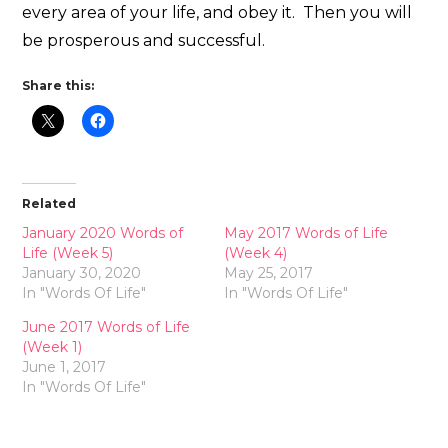
every area of your life, and obey it. Then you will
be prosperous and successful.
Share this:
Related
January 2020 Words of
May 2017 Words of Life
Life (Week 5)
(Week 4)
January 30, 2020
May 25, 2017
In "Words Of Life"
In "Words Of Life"
June 2017 Words of Life
(Week 1)
June 1, 2017
In "Words Of Life"