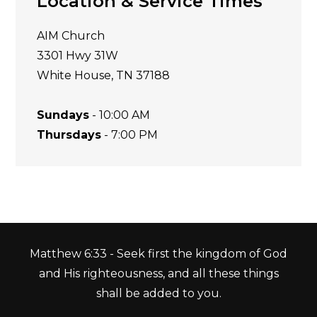
Location & Service Times
AIM Church
3301 Hwy 31W
White House, TN 37188
Sundays
- 10:00 AM
Thursdays
- 7:00 PM
Matthew 6:33 - Seek first the kingdom of God
and His righteousness, and all these things
shall be added to you.