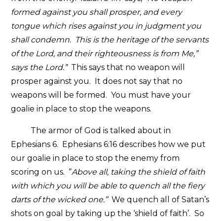
formed against you shall prosper, and every
tongue which rises against you in judgment you
shall condemn. This is the heritage of the servants
of the Lord, and their righteousness is from Me,”
says the Lord.”
This says that no weapon will
prosper against you. It does not say that no
weapons will be formed. You must have your
goalie in place to stop the weapons.
The armor of God is talked about in
Ephesians 6. Ephesians 6:16 describes how we put
our goalie in place to stop the enemy from
scoring on us. “
Above all, taking the shield of faith
with which you will be able to quench all the fiery
darts of the wicked one.”
We quench all of Satan’s
shots on goal by taking up the ‘shield of faith’. So