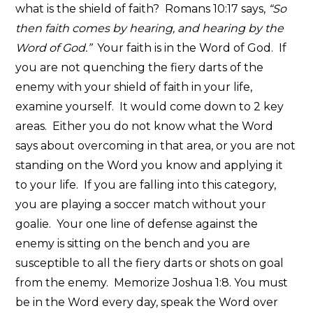
what is the shield of faith? Romans 10:17 says,
“So
then faith comes by hearing, and hearing by the
Word of God.”
Your faith is in the Word of God. If
you are not quenching the fiery darts of the
enemy with your shield of faith in your life,
examine yourself. It would come down to 2 key
areas. Either you do not know what the Word
says about overcoming in that area, or you are not
standing on the Word you know and applying it
to your life. If you are falling into this category,
you are playing a soccer match without your
goalie. Your one line of defense against the
enemy is sitting on the bench and you are
susceptible to all the fiery darts or shots on goal
from the enemy. Memorize Joshua 1:8. You must
be in the Word every day, speak the Word over