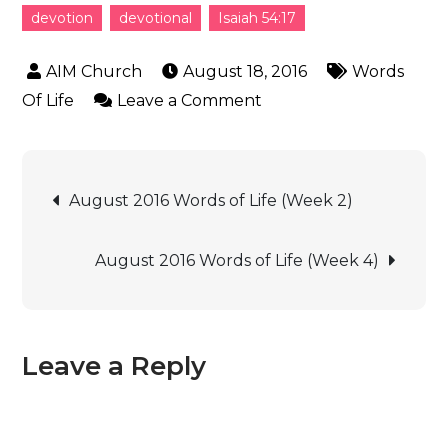
devotion
devotional
Isaiah 54:17
August 18, 2016
Words
Of Life
Leave a Comment
August 2016 Words of Life (Week 2)
August 2016 Words of Life (Week 4)
Leave a Reply