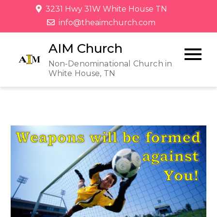
3231 Hwy 31W White House TN
info@theaimchurch.com
AIM Church
Non-Denominational Church in
White House, TN